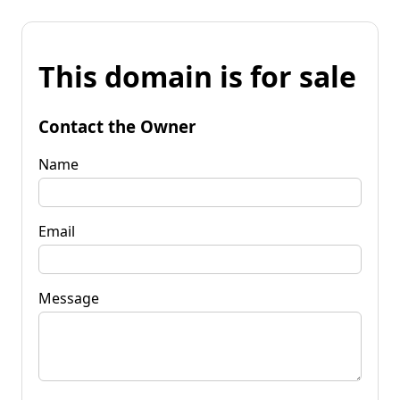
This domain is for sale
Contact the Owner
Name
Email
Message