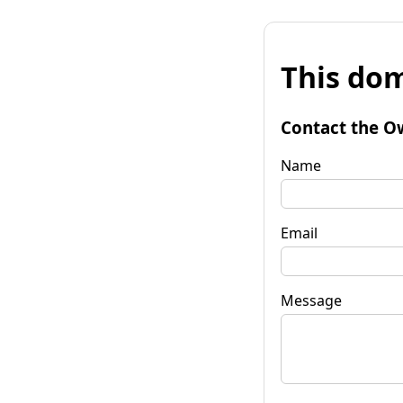
This dom
Contact the O
Name
Email
Message