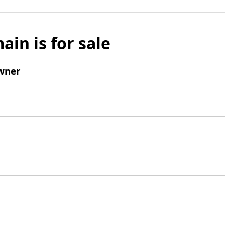
ain is for sale
wner