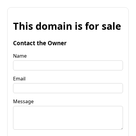
This domain is for sale
Contact the Owner
Name
Email
Message