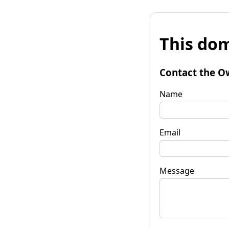
This dom
Contact the O
Name
Email
Message