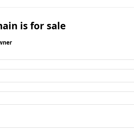
ain is for sale
wner