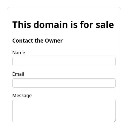
This domain is for sale
Contact the Owner
Name
Email
Message