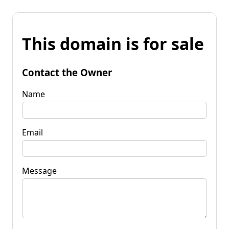
This domain is for sale
Contact the Owner
Name
Email
Message