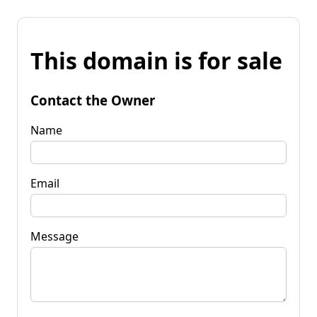
This domain is for sale
Contact the Owner
Name
Email
Message